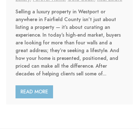
Selling a luxury property in Westport or
anywhere in Fairfield County isn’t just about
listing a property — it’s about curating an
experience. In today’s high-end market, buyers
are looking for more than four walls and a
great address; they’re seeking a lifestyle. And
how your home is presented, positioned, and
priced can make all the difference. After
decades of helping clients sell some of...
READ MORE