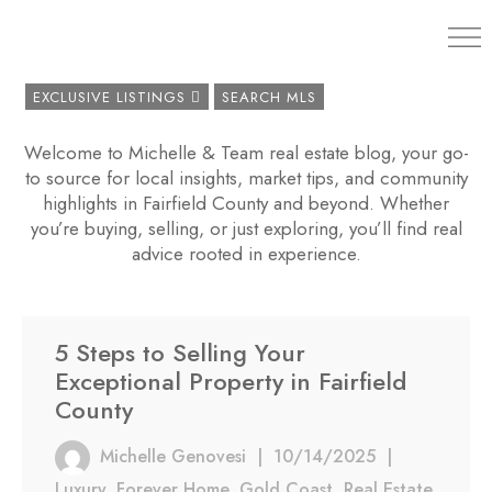
203.454.
EXCLUSIVE LISTINGS
SEARCH MLS
Welcome to Michelle & Team real estate blog, your go-
to source for local insights, market tips, and community
highlights in Fairfield County and beyond. Whether
you’re buying, selling, or just exploring, you’ll find real
advice rooted in experience.
5 Steps to Selling Your
Exceptional Property in Fairfield
County
Michelle Genovesi
|
10/14/2025
|
Luxury
,
Forever Home
,
Gold Coast
,
Real Estate