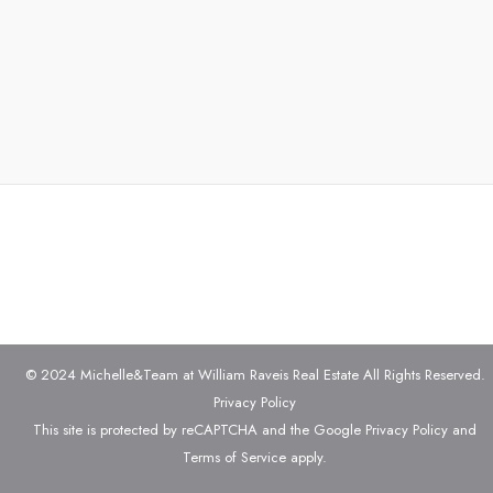
© 2024 Michelle&Team at William Raveis Real Estate All Rights Reserved.
Privacy Policy
This site is protected by reCAPTCHA and the Google
Privacy Policy
and
Terms of Service
apply.