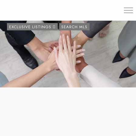
203.454.
EXCLUSIVE LISTINGS
SEARCH MLS