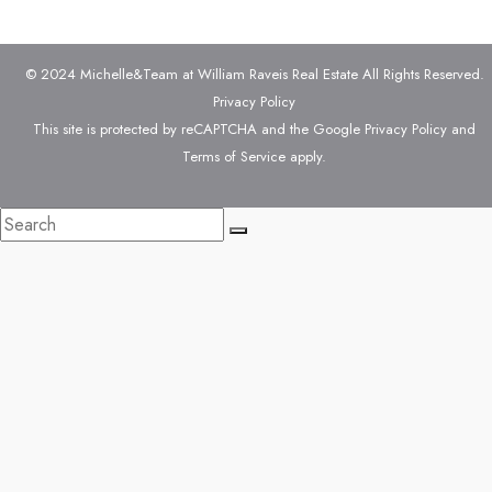
© 2024 Michelle&Team at William Raveis Real Estate All Rights Reserved.
Privacy Policy
This site is protected by reCAPTCHA and the Google
Privacy Policy
and
Terms of Service
apply.