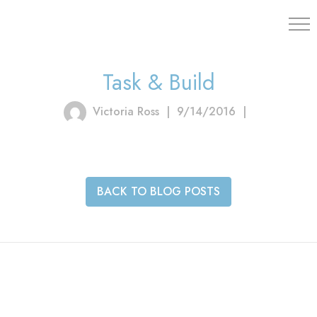
203.454.
Task & Build
Victoria Ross
|
9/14/2016
|
BACK TO BLOG POSTS