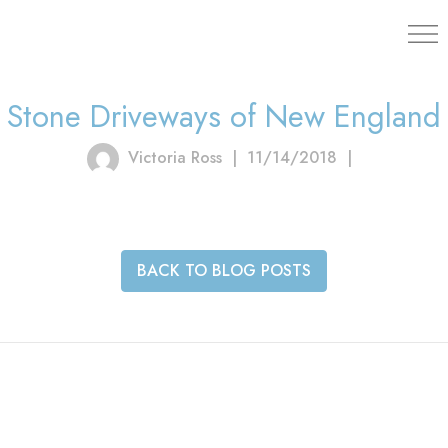
203.454.
Stone Driveways of New England
Victoria Ross
|
11/14/2018
|
BACK TO BLOG POSTS