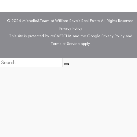
© 2024 Michelle&Team at William Raveis Real Estate All Rights Reserved.
Privacy Policy
This site is protected by reCAPTCHA and the Google
Privacy Policy
and
Terms of Service
apply.