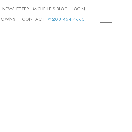
NEWSLETTER
MICHELLE’S BLOG
LOGIN
TOWNS
CONTACT
203.454.4663