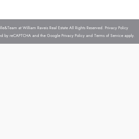
e&Team at William Raveis Real Estate All Rights Reserved.
Privacy Policy
ected by reCAPTCHA and the Google
Privacy Policy
and
Terms of Service
apply.