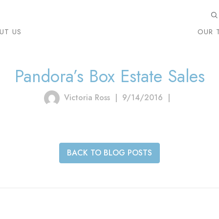
UT US
OUR 
Pandora’s Box Estate Sales
Victoria Ross
|
9/14/2016
|
BACK TO BLOG POSTS