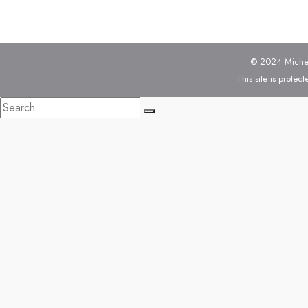
© 2024 Michell
This site is prot