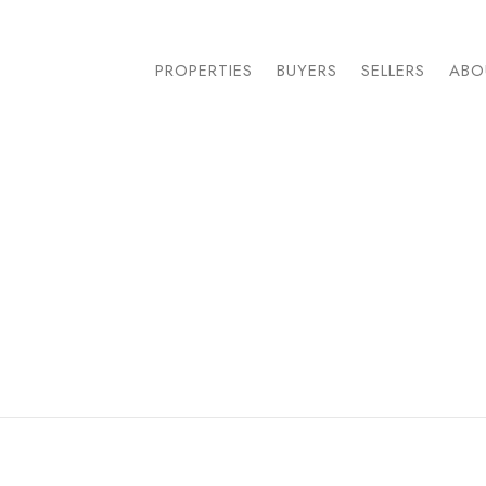
PROPERTIES
BUYERS
SELLERS
ABO