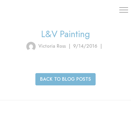
203.454.
L&V Painting
Victoria Ross
|
9/14/2016
|
BACK TO BLOG POSTS