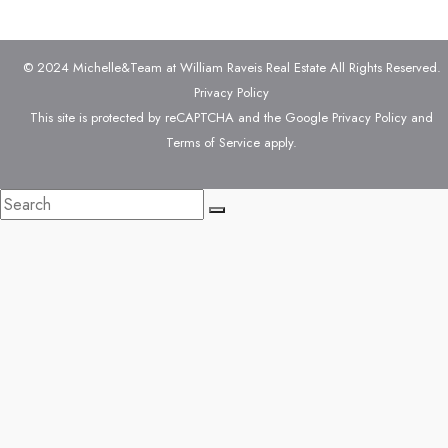
© 2024 Michelle&Team at William Raveis Real Estate All Rights Reserved.
Privacy Policy
This site is protected by reCAPTCHA and the Google
Privacy Policy
and
Terms of Service
apply.