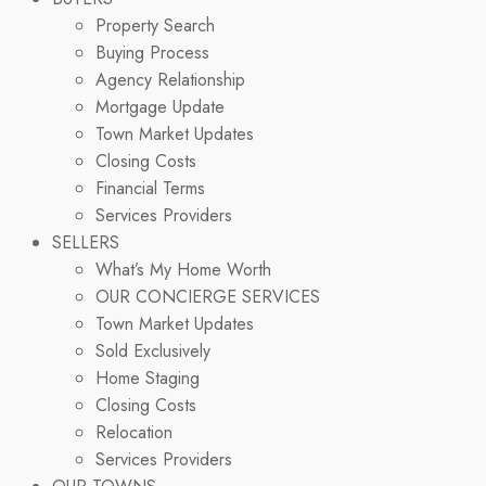
Property Search
Buying Process
Agency Relationship
Mortgage Update
Town Market Updates
Closing Costs
Financial Terms
Services Providers
SELLERS
What’s My Home Worth
OUR CONCIERGE SERVICES
Town Market Updates
Sold Exclusively
Home Staging
Closing Costs
Relocation
Services Providers