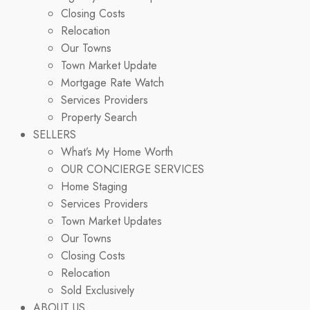
Closing Costs
Relocation
Our Towns
Town Market Update
Mortgage Rate Watch
Services Providers
Property Search
SELLERS
What’s My Home Worth
OUR CONCIERGE SERVICES
Home Staging
Services Providers
Town Market Updates
Our Towns
Closing Costs
Relocation
Sold Exclusively
ABOUT US