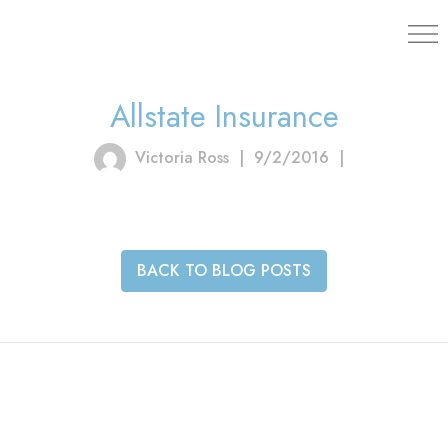
203.454.
Allstate Insurance
Victoria Ross
|
9/2/2016
|
BACK TO BLOG POSTS