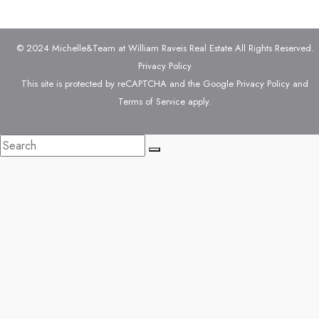
© 2024 Michelle&Team at William Raveis Real Estate All Rights Reserved.
Privacy Policy
This site is protected by reCAPTCHA and the Google
Privacy Policy
and
Terms of Service
apply.