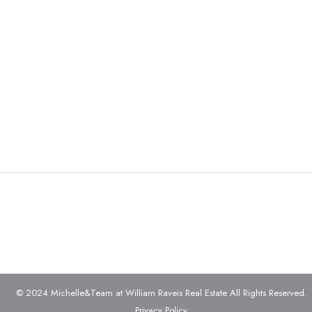
© 2024 Michelle&Team at William Raveis Real Estate All Rights Reserved.
Privacy Policy