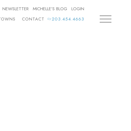
NEWSLETTER
MICHELLE’S BLOG
LOGIN
TOWNS
CONTACT
203.454.4663