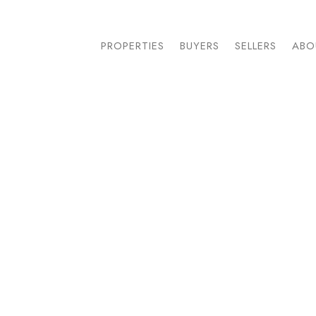
PROPERTIES
BUYERS
SELLERS
ABO