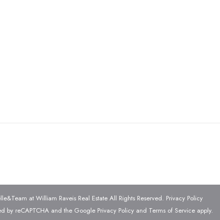
e&Team at William Raveis Real Estate All Rights Reserved.
Privacy Policy
ected by reCAPTCHA and the Google
Privacy Policy
and
Terms of Service
apply.