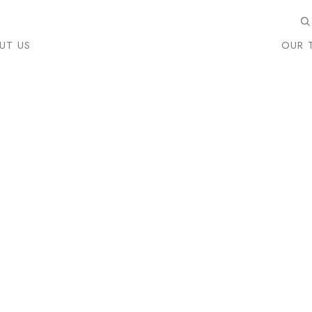
UT US
OUR 