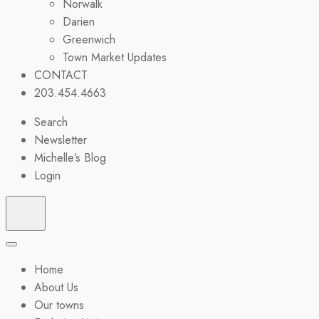
Norwalk
Darien
Greenwich
Town Market Updates
CONTACT
203.454.4663
Search
Newsletter
Michelle’s Blog
Login
Home
About Us
Our towns