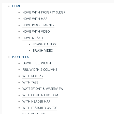
HOME
HOME WITH PROPERTY SLIDER
HOME WITH MAP
HOME IMAGE BANNER
HOME WITH VIDEO
HOME SPLASH
SPLASH GALLERY
SPLASH VIDEO
PROPERTIES
LAYOUT FULL WIDTH
FULL WIDTH 2 COLUMNS
WITH SIDEBAR
WITH TABS
WATERFRONT & WATERVIEW
WITH CONTENT BOTTOM
WITH HEADER MAP
WITH FEATURED ON TOP