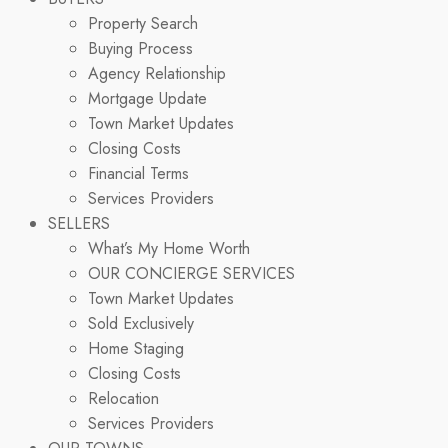
Property Search
Buying Process
Agency Relationship
Mortgage Update
Town Market Updates
Closing Costs
Financial Terms
Services Providers
SELLERS
What’s My Home Worth
OUR CONCIERGE SERVICES
Town Market Updates
Sold Exclusively
Home Staging
Closing Costs
Relocation
Services Providers