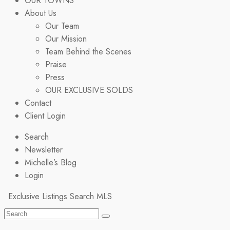
OUR TOWNS
About Us
Our Team
Our Mission
Team Behind the Scenes
Praise
Press
OUR EXCLUSIVE SOLDS
Contact
Client Login
Search
Newsletter
Michelle’s Blog
Login
Exclusive Listings
Search MLS