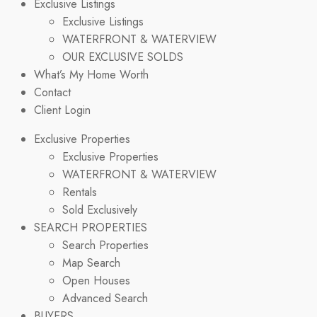
Exclusive Listings
Exclusive Listings
WATERFRONT & WATERVIEW
OUR EXCLUSIVE SOLDS
What’s My Home Worth
Contact
Client Login
Exclusive Properties
Exclusive Properties
WATERFRONT & WATERVIEW
Rentals
Sold Exclusively
SEARCH PROPERTIES
Search Properties
Map Search
Open Houses
Advanced Search
BUYERS