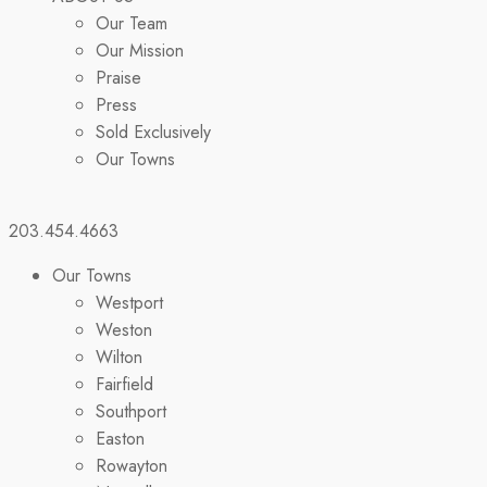
Our Team
Our Mission
Praise
Press
Sold Exclusively
Our Towns
203.454.4663
Our Towns
Westport
Weston
Wilton
Fairfield
Southport
Easton
Rowayton