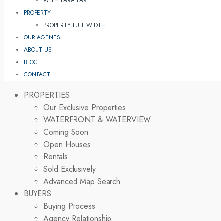
WITH PARALLAX
PROPERTY
PROPERTY FULL WIDTH
OUR AGENTS
ABOUT US
BLOG
CONTACT
PROPERTIES
Our Exclusive Properties
WATERFRONT & WATERVIEW
Coming Soon
Open Houses
Rentals
Sold Exclusively
Advanced Map Search
BUYERS
Buying Process
Agency Relationship