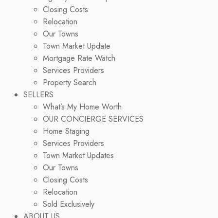
Closing Costs
Relocation
Our Towns
Town Market Update
Mortgage Rate Watch
Services Providers
Property Search
SELLERS
What’s My Home Worth
OUR CONCIERGE SERVICES
Home Staging
Services Providers
Town Market Updates
Our Towns
Closing Costs
Relocation
Sold Exclusively
ABOUT US