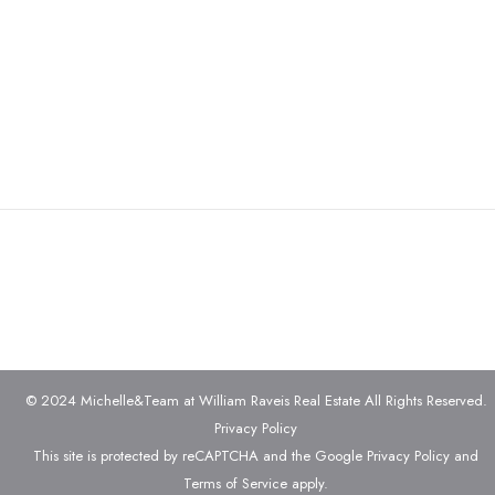
© 2024 Michelle&Team at William Raveis Real Estate All Rights Reserved.
Privacy Policy
This site is protected by reCAPTCHA and the Google
Privacy Policy
and
Terms of Service
apply.