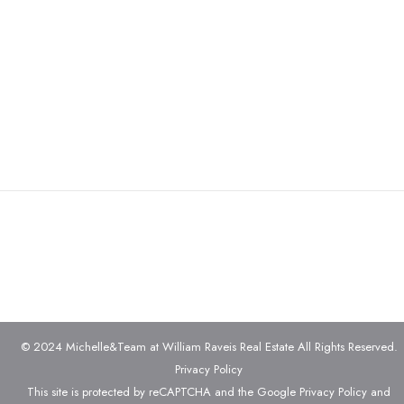
© 2024 Michelle&Team at William Raveis Real Estate All Rights Reserved.
Privacy Policy
This site is protected by reCAPTCHA and the Google
Privacy Policy
and