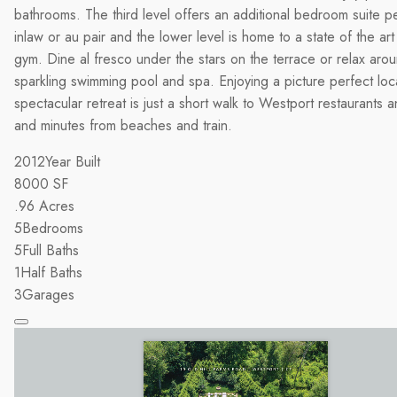
bathrooms. The third level offers an additional bedroom suite pe
inlaw or au pair and the lower level is home to a state of the ar
gym. Dine al fresco under the stars on the terrace or relax aro
sparkling swimming pool and spa. Enjoying a picture perfect loca
spectacular retreat is just a short walk to Westport restaurants 
and minutes from beaches and train.
2012
Year Built
8000
SF
.96
Acres
5
Bedrooms
5
Full Baths
1
Half Baths
3
Garages