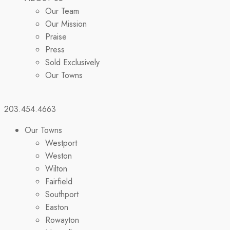
Our Team
Our Mission
Praise
Press
Sold Exclusively
Our Towns
203.454.4663
Our Towns
Westport
Weston
Wilton
Fairfield
Southport
Easton
Rowayton