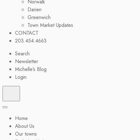
Norwalk
Darien
Greenwich
Town Market Updates
CONTACT
203.454.4663
Search
Newsletter
Michelle’s Blog
Login
Home
About Us
Our towns