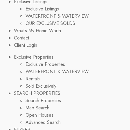
Exclusive Listings
Exclusive Listings
WATERFRONT & WATERVIEW
OUR EXCLUSIVE SOLDS
What’s My Home Worth
Contact
Client Login
Exclusive Properties
Exclusive Properties
WATERFRONT & WATERVIEW
Rentals
Sold Exclusively
SEARCH PROPERTIES
Search Properties
Map Search
Open Houses
Advanced Search
BUYERS