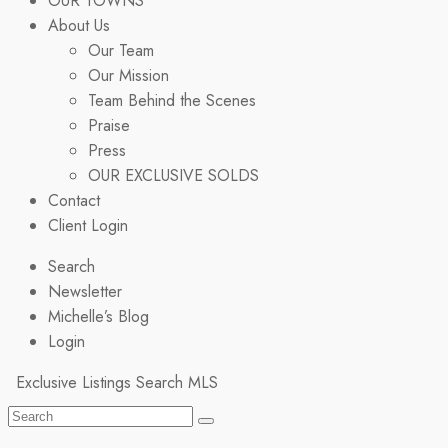
OUR TOWNS
About Us
Our Team
Our Mission
Team Behind the Scenes
Praise
Press
OUR EXCLUSIVE SOLDS
Contact
Client Login
Search
Newsletter
Michelle’s Blog
Login
Exclusive Listings
Search MLS