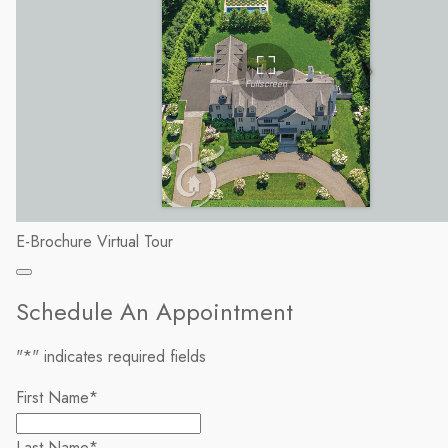
E-Brochure
Virtual Tour
Schedule An Appointment
"
*
" indicates required fields
First Name
*
Last Name
*