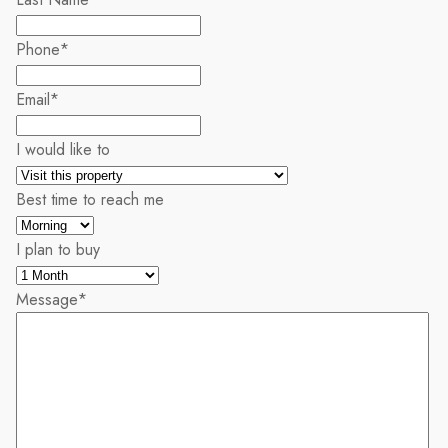
Phone
*
Email
*
I would like to
Best time to reach me
I plan to buy
Message
*