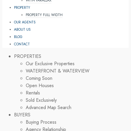
WITH PARALLAX
PROPERTY
PROPERTY FULL WIDTH
OUR AGENTS
ABOUT US
BLOG
CONTACT
PROPERTIES
Our Exclusive Properties
WATERFRONT & WATERVIEW
Coming Soon
Open Houses
Rentals
Sold Exclusively
Advanced Map Search
BUYERS
Buying Process
Agency Relationship