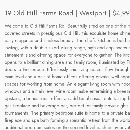
19 Old Hill Farms Road | Westport | $4,9
Welcome to Old Hill Farms Rd. Beautifully sited on one of the 
coveted streets in prestigious Old Hill, this exquisite home shine
easy elegance and timeless beauty. The chef’s kitchen is bold 
inviting, with a double-sized Viking range, high end appliances 
statement island offering space for everyone to gather. The kit
opens to a brilliant dining area and family room, illuminated by 
doors to the terrace. Effortlessly chic living spaces flow through
main level and a pair of home offices offering private, well-app
spaces for working from home. An elegant living room with floor 
windows and a main level wine room make entertaining a breez
Upstairs, a bonus room offers an additional casual entertaining 
gas fireplace and beverage bar, perfect for family movie night
tournaments. The primary bedroom suite is home to a private ba
fireplace and spa bath forming a romantic retreat from the worl
additional bedroom suites on the second level each enjoy privat