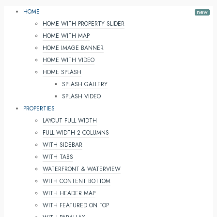
HOME
HOME WITH PROPERTY SLIDER
HOME WITH MAP
HOME IMAGE BANNER
HOME WITH VIDEO
HOME SPLASH
SPLASH GALLERY
SPLASH VIDEO
PROPERTIES
LAYOUT FULL WIDTH
FULL WIDTH 2 COLUMNS
WITH SIDEBAR
WITH TABS
WATERFRONT & WATERVIEW
WITH CONTENT BOTTOM
WITH HEADER MAP
WITH FEATURED ON TOP