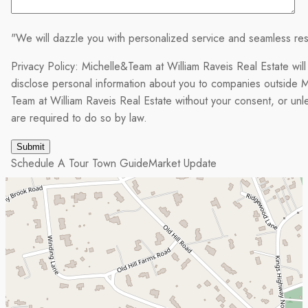
"We will dazzle you with personalized service and seamless res
Privacy Policy: Michelle&Team at William Raveis Real Estate will
disclose personal information about you to companies outside M
Team at William Raveis Real Estate without your consent, or un
are required to do so by law.
Schedule A Tour
Town Guide
Market Update