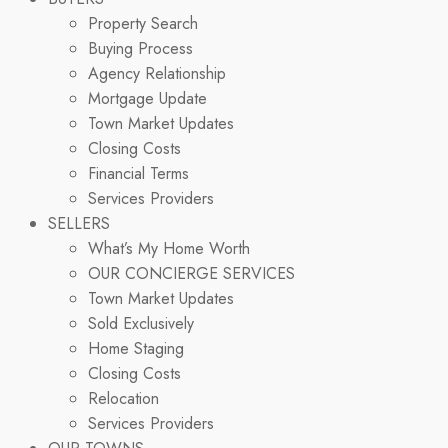
Property Search
Buying Process
Agency Relationship
Mortgage Update
Town Market Updates
Closing Costs
Financial Terms
Services Providers
SELLERS
What’s My Home Worth
OUR CONCIERGE SERVICES
Town Market Updates
Sold Exclusively
Home Staging
Closing Costs
Relocation
Services Providers