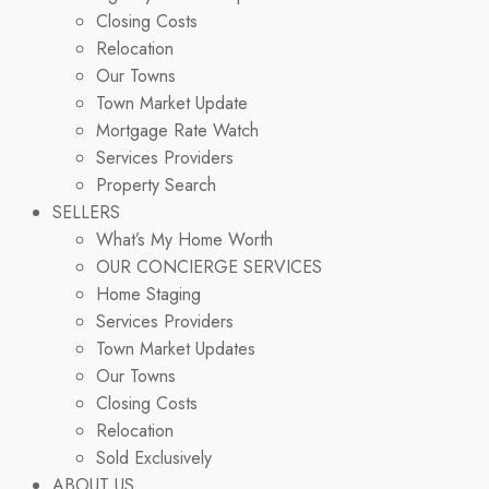
Closing Costs
Relocation
Our Towns
Town Market Update
Mortgage Rate Watch
Services Providers
Property Search
SELLERS
What’s My Home Worth
OUR CONCIERGE SERVICES
Home Staging
Services Providers
Town Market Updates
Our Towns
Closing Costs
Relocation
Sold Exclusively
ABOUT US