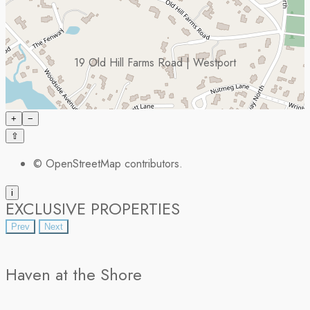
19 Old Hill Farms Road | Westport
+
−
⇧
©
OpenStreetMap
contributors.
i
EXCLUSIVE PROPERTIES
Prev
Next
Haven at the Shore