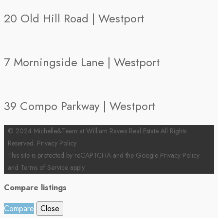
20 Old Hill Road | Westport
7 Morningside Lane | Westport
39 Compo Parkway | Westport
© 2024 Michelle&Team at William Raveis Real Estate All Rights
Reserved.
Privacy Policy
This site is protected by reCAPTCHA and the Google
Privacy Policy
and
Terms of Service
apply.
Compare listings
Compare
Close