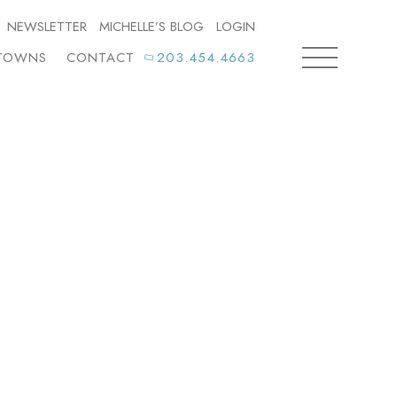
NEWSLETTER
MICHELLE’S BLOG
LOGIN
TOWNS
CONTACT
203.454.4663