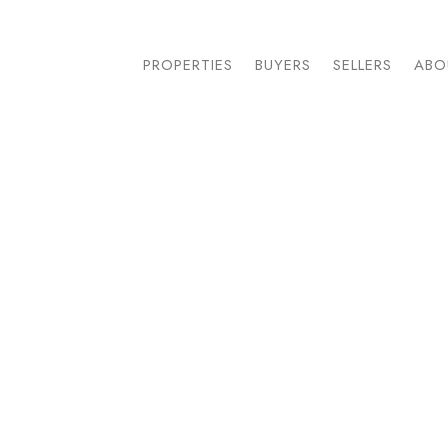
PROPERTIES
BUYERS
SELLERS
ABO