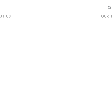
UT US
OUR 